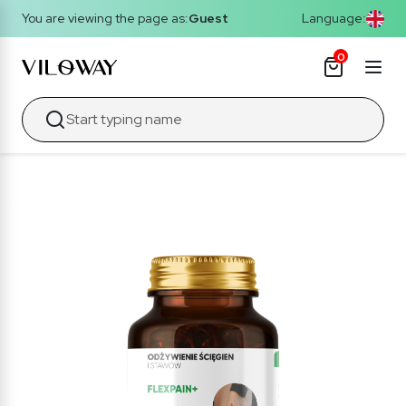
You are viewing the page as:
Guest
Language:
0