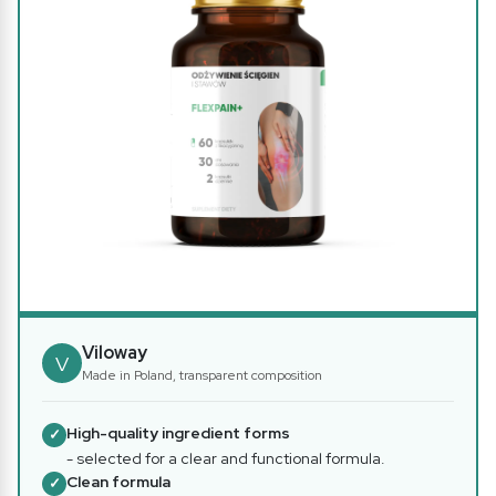
Viloway
V
Made in Poland, transparent composition
High-quality ingredient forms
✓
- selected for a clear and functional formula.
Clean formula
✓