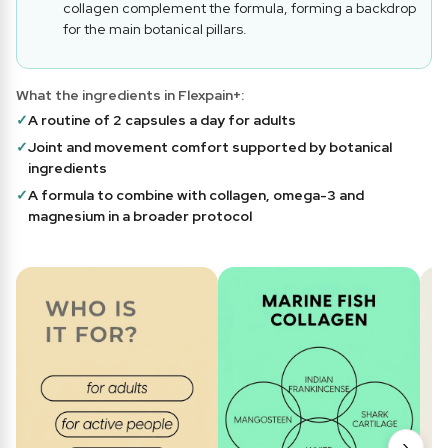
collagen complement the formula, forming a backdrop
for the main botanical pillars.
What the ingredients in Flexpain+:
✓
A routine of 2 capsules a day for adults
✓
Joint and movement comfort supported by botanical
ingredients
✓
A formula to combine with collagen, omega-3 and
magnesium in a broader protocol
›