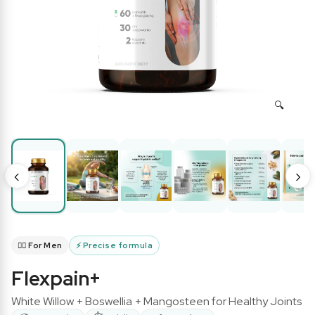
‹
›
🧔‍♂️ For Men
⚡
Precise formula
Flexpain+
White Willow + Boswellia + Mangosteen for Healthy Joints