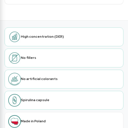
High concentration (DER)
No fillers
No artificial colorants
Spirulina capsule
Made in Poland