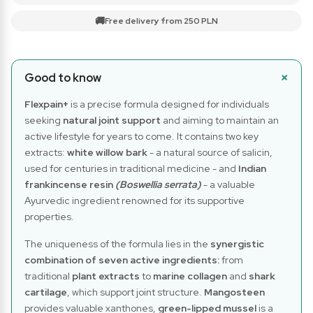
🚚
Free delivery from 250 PLN
Good to know
Flexpain+
is a precise formula designed for individuals
seeking
natural joint support
and aiming to maintain an
active lifestyle for years to come. It contains two key
extracts:
white willow bark
- a natural source of salicin,
used for centuries in traditional medicine - and
Indian
frankincense resin
(Boswellia serrata)
- a valuable
Ayurvedic ingredient renowned for its supportive
properties.
The uniqueness of the formula lies in the
synergistic
combination of seven active ingredients:
from
traditional
plant extracts
to
marine collagen
and
shark
cartilage
, which support joint structure.
Mangosteen
provides valuable xanthones,
green-lipped mussel
is a