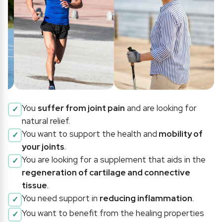
You
suffer from joint pain
and are looking for
natural relief.
You want to support the health and
mobility of
your joints
.
You are looking for a supplement that aids in the
regeneration of cartilage and connective
tissue
.
You need support in
reducing inflammation
.
You want to benefit from the healing properties