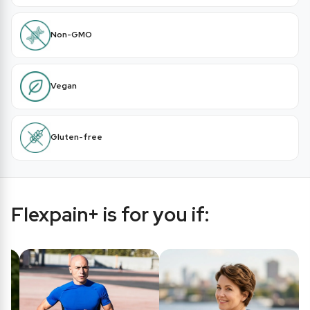
Non-GMO
Vegan
Gluten-free
Flexpain+ is for you if: