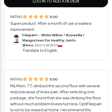
LOG IN TO ADD A REVIEW
RATING
5.00
Super product. After a month of use a marked
improvement.
Flexpain+ - White Willow + Boswellia +
Mangosteen for Healthy Joints
Alina
, 2022-11-18 09:57
Translate to English
RATING
5.00
My Mom, 77, climbed the second floor with several
rests because of knee pain. After selecting one
package, she found that she was climbing the floor
without much problem.Knees hurt less. OptiFlexpain
is not to be missed at home. I recommend this