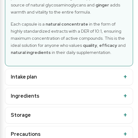
source of natural glycosaminoglycans and
ginger
adds
warmth and vitality to the entire formula.
Each capsule is a
natural concentrate
in the form of
highly standardized extracts with a DER of 10:1, ensuring
maximum concentration of active compounds. This is the
ideal solution for anyone who values
quality
,
efficacy
and
natural ingredients
in their daily supplementation.
Intake plan
Ingredients
Storage
Precautions