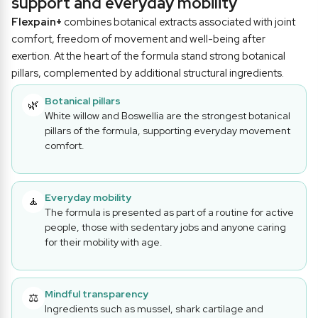
support and everyday mobility
Flexpain+
combines botanical extracts associated with joint
comfort, freedom of movement and well-being after
exertion. At the heart of the formula stand strong botanical
pillars, complemented by additional structural ingredients.
Botanical pillars
🌿
White willow and Boswellia are the strongest botanical
pillars of the formula, supporting everyday movement
comfort.
Everyday mobility
🧘
The formula is presented as part of a routine for active
people, those with sedentary jobs and anyone caring
for their mobility with age.
Mindful transparency
⚖️
Ingredients such as mussel, shark cartilage and