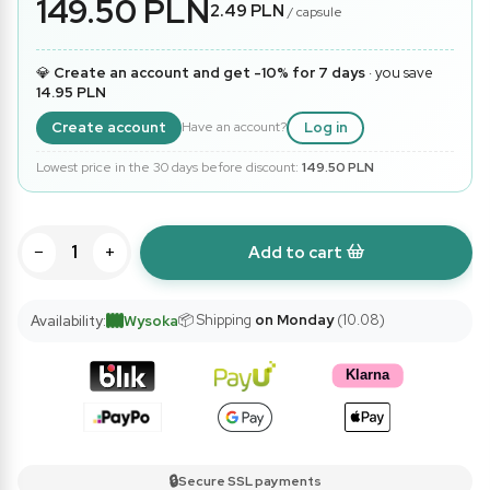
149.50 PLN
2.49 PLN
/ capsule
💎
Create an account and get -10% for 7 days
· you save
14.95 PLN
Create account
Log in
Have an account?
Lowest price in the 30 days before discount:
149.50 PLN
−
+
Add to cart
📦 Shipping
on Monday
(10.08)
Availability:
Wysoka
🔒
Secure SSL payments