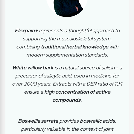
Flexpain+
represents a thoughtful approach to
supporting the musculoskeletal system,
combining
traditional herbal knowledge
with
modern supplementation standards.
White willow bark
is a natural source of salicin - a
precursor of salicylic acid, used in medicine for
over 2000 years. Extracts with a DER ratio of 10:1
ensure a
high concentration of active
compounds.
Boswellia serrata
provides
boswellic acids
,
particularly valuable in the context of joint