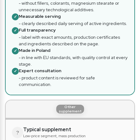
- without fillers, colorants, magnesium stearate or
unnecessary technological additives.
Measurable serving
✓
- clearly described daily serving of active ingredients.
Full transparency
✓
- label with exact amounts, production certificates
and ingredients described on the page.
Made in Poland
✓
- in line with EU standards, with quality control at every
stage.
Expert consultation
✓
- product content is reviewed for safe
communication.
Other
supplement
Typical supplement
?
Low-price segment, mass production