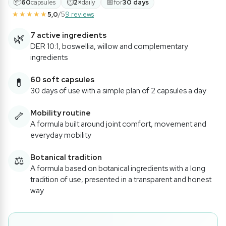
📦
⏱
📅
60
capsules
2×
daily
for
30 days
★★★★★
5,0
/5
9 reviews
7 active ingredients
🌿
DER 10:1, boswellia, willow and complementary
ingredients
60 soft capsules
💊
30 days of use with a simple plan of 2 capsules a day
Mobility routine
🦴
A formula built around joint comfort, movement and
everyday mobility
Botanical tradition
⚖️
A formula based on botanical ingredients with a long
tradition of use, presented in a transparent and honest
way