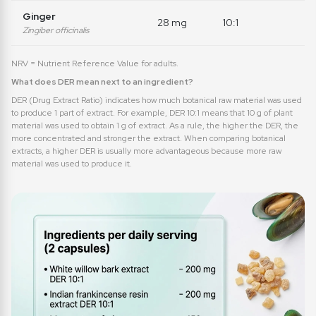
Ginger
28 mg
10:1
Zingiber officinalis
NRV = Nutrient Reference Value for adults.
What does DER mean next to an ingredient?
DER (Drug Extract Ratio) indicates how much botanical raw material was used
to produce 1 part of extract. For example, DER 10:1 means that 10 g of plant
material was used to obtain 1 g of extract. As a rule, the higher the DER, the
more concentrated and stronger the extract. When comparing botanical
extracts, a higher DER is usually more advantageous because more raw
material was used to produce it.