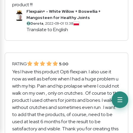
product !!!
Flexpain+ - White Willow + Boswellia +
Mangosteen for Healthy Joints
Dorota
, 2022-09-01 13:38
Translate to English
RATING
5.00
Yes I have this product Opti flexpain. I also use it
now as well as before when I had a huge problem u
with my hip. Pain and hip prolapse where I could not
walk on my own , only on crutches . Of course to this
☰
product I used others for joints and bones. I walk
without crutches and sometimes even run . I want
to add that the products, of course, need to be
used at least 6 months for the result to be
satisfactory and visible. Thank you for creating this