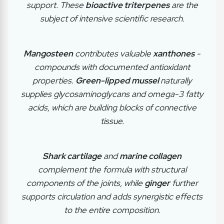
support. These
bioactive triterpenes
are the
subject of intensive scientific research.
Mangosteen
contributes valuable
xanthones
-
compounds with documented antioxidant
properties.
Green-lipped mussel
naturally
supplies glycosaminoglycans and omega-3 fatty
acids, which are building blocks of connective
tissue.
Shark cartilage
and
marine collagen
complement the formula with structural
components of the joints, while
ginger
further
supports circulation and adds synergistic effects
to the entire composition.