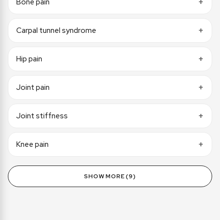
Bone pain
Carpal tunnel syndrome
Hip pain
Joint pain
Joint stiffness
Knee pain
SHOW MORE (9)