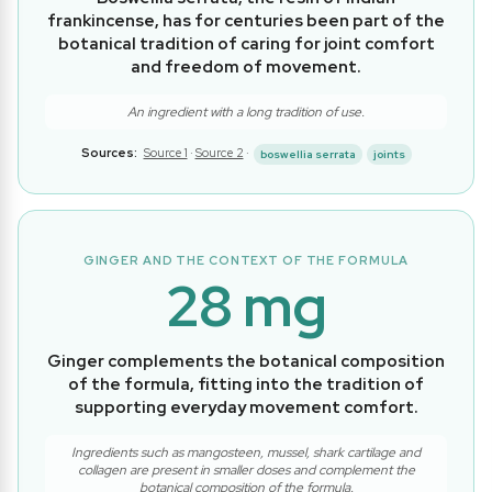
frankincense, has for centuries been part of the
botanical tradition of caring for joint comfort
and freedom of movement.
An ingredient with a long tradition of use.
Sources:
Source 1
·
Source 2
·
boswellia serrata
joints
GINGER AND THE CONTEXT OF THE FORMULA
28 mg
Ginger complements the botanical composition
of the formula, fitting into the tradition of
supporting everyday movement comfort.
Ingredients such as mangosteen, mussel, shark cartilage and
collagen are present in smaller doses and complement the
botanical composition of the formula.