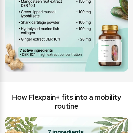
How Flexpain+ fits into a mobility
routine