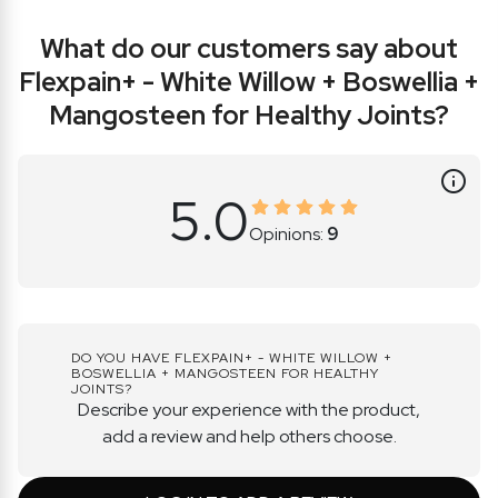
What do
our customers say about
Flexpain+ - White Willow + Boswellia +
Mangosteen for Healthy Joints?
5.0
Opinions:
9
DO YOU HAVE FLEXPAIN+ - WHITE WILLOW +
BOSWELLIA + MANGOSTEEN FOR HEALTHY
JOINTS?
Describe your experience with the product,
add a review and help others choose.