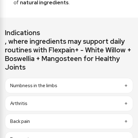
of
natural ingredients
.
Indications
, where ingredients may support daily
routines with Flexpain+ - White Willow +
Boswellia + Mangosteen for Healthy
Joints
Numbness in the limbs
Arthritis
Back pain