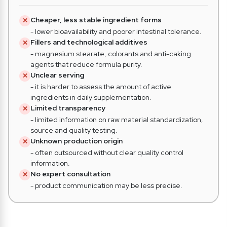
Cheaper, less stable ingredient forms
✕
- lower bioavailability and poorer intestinal tolerance.
Fillers and technological additives
✕
- magnesium stearate, colorants and anti-caking
agents that reduce formula purity.
Unclear serving
✕
- it is harder to assess the amount of active
ingredients in daily supplementation.
Limited transparency
✕
- limited information on raw material standardization,
source and quality testing.
Unknown production origin
✕
- often outsourced without clear quality control
information.
No expert consultation
✕
- product communication may be less precise.