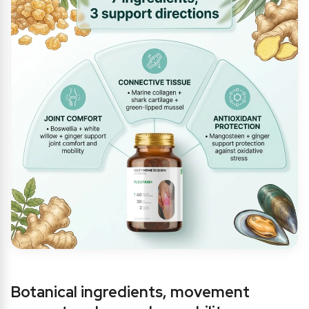
Botanical ingredients, movement