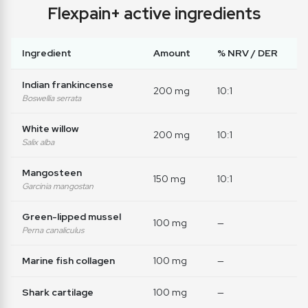
Flexpain+ active ingredients
Ingredient
Amount
% NRV / DER
Indian frankincense
200 mg
10:1
Boswellia serrata
White willow
200 mg
10:1
Salix alba
Mangosteen
150 mg
10:1
Garcinia mangostan
Green-lipped mussel
100 mg
—
Perna canaliculus
Marine fish collagen
100 mg
—
Shark cartilage
100 mg
—