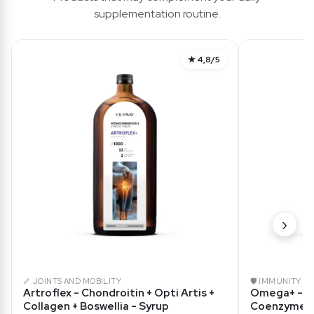
supplementation routine.
★ 4,8/5
›
🦴 JOINTS AND MOBILITY
🛡️ IMMUNITY
Artroflex - Chondroitin + Opti Artis +
Omega+ - O
Collagen + Boswellia - Syrup
Coenzyme Q1