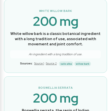
WHITE WILLOW BARK
200 mg
White willow bark is a classic botanical ingredient
with a long tradition of use, associated with
movement and joint comfort.
An ingredient with a long tradition of use.
Sources:
Source 1
·
Source 2
·
salix alba
willow bark
BOSWELLIA SERRATA
200 mg
Boswellia serrata, the resin of Indian