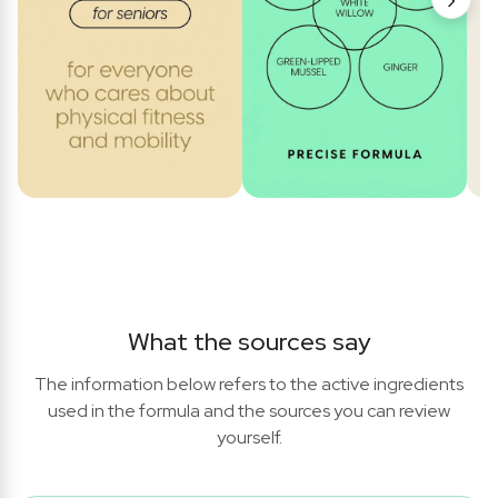
What the sources say
The information below refers to the active ingredients
used in the formula and the sources you can review
yourself.