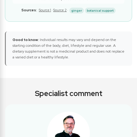
Sources:
Source 1
·
Source 2
·
ginger
botanical support
Good to know:
Individual results may vary and depend on the
starting condition of the body, diet, lifestyle and regular use. A
dietary supplement is not a medicinal product and does not replace
a varied diet or a healthy lifestyle.
Specialist comment