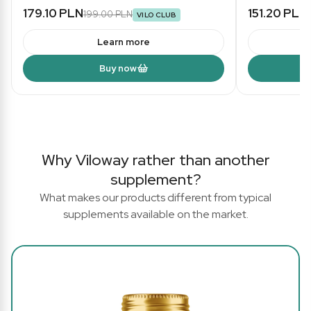
179.10 PLN
151.20 PLN
199.00 PLN
VILO CLUB
Learn more
Buy now
Why Viloway rather than another
supplement?
What makes our products different from typical
supplements available on the market.