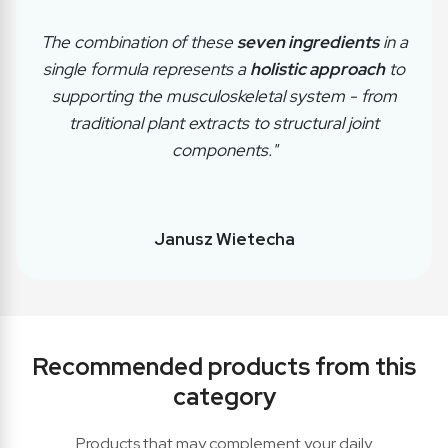
The combination of these
seven ingredients
in a
single formula represents a
holistic approach
to
supporting the musculoskeletal system - from
traditional plant extracts to structural joint
components."
Janusz Wietecha
Recommended products from this
category
Products that may complement your daily