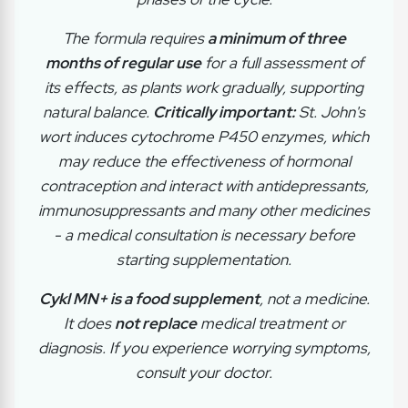
The formula requires
a minimum of three
months of regular use
for a full assessment of
its effects, as plants work gradually, supporting
natural balance.
Critically important:
St. John's
wort induces cytochrome P450 enzymes, which
may reduce the effectiveness of hormonal
contraception and interact with antidepressants,
immunosuppressants and many other medicines
- a medical consultation is necessary before
starting supplementation.
Cykl MN+ is a food supplement
, not a medicine.
It does
not replace
medical treatment or
diagnosis. If you experience worrying symptoms,
consult your doctor.