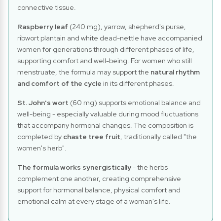
connective tissue.
Raspberry leaf
(240 mg), yarrow, shepherd's purse,
ribwort plantain and white dead-nettle have accompanied
women for generations through different phases of life,
supporting comfort and well-being. For women who still
menstruate, the formula may support the
natural rhythm
and comfort of the cycle
in its different phases.
St. John's wort
(60 mg) supports emotional balance and
well-being - especially valuable during mood fluctuations
that accompany hormonal changes. The composition is
completed by
chaste tree fruit
, traditionally called "the
women's herb".
The formula works synergistically
- the herbs
complement one another, creating comprehensive
support for hormonal balance, physical comfort and
emotional calm at every stage of a woman's life.