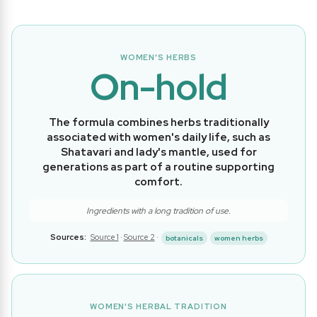
WOMEN'S HERBS
On-hold
The formula combines herbs traditionally
associated with women's daily life, such as
Shatavari and lady's mantle, used for
generations as part of a routine supporting
comfort.
Ingredients with a long tradition of use.
Sources:
Source 1
·
Source 2
·
botanicals
women herbs
WOMEN'S HERBAL TRADITION