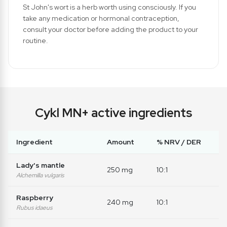
St John's wort is a herb worth using consciously. If you
take any medication or hormonal contraception,
consult your doctor before adding the product to your
routine.
Cykl MN+ active ingredients
Ingredient
Amount
% NRV / DER
Lady's mantle
250 mg
10:1
Alchemilla vulgaris
Raspberry
240 mg
10:1
Rubus idaeus