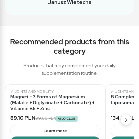
Janusz Wietecha
Recommended products from this
category
Products that may complement your daily
supplementation routine.
🦴 JOINTS AND MOBILITY
🦴 JOINTS AND 
★ 5,0/5
Magne+ - 3 Forms of Magnesium
B Complex L
(Malate + Diglycinate + Carbonate) +
Liposomal 
Vitamin B6 + Zinc
89.10 PLN
134.55 PLN
›
99.00 PLN
VILO CLUB
Learn more