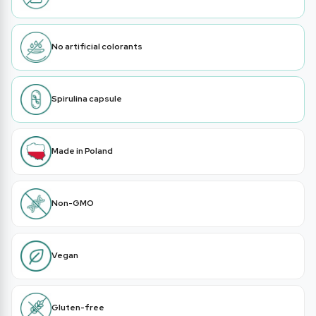
No artificial colorants
Spirulina capsule
Made in Poland
Non-GMO
Vegan
Gluten-free