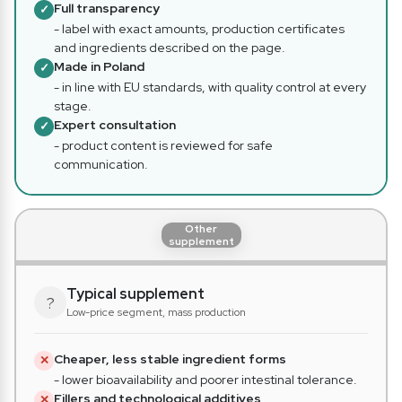
Full transparency
✓
- label with exact amounts, production certificates
and ingredients described on the page.
Made in Poland
✓
- in line with EU standards, with quality control at every
stage.
Expert consultation
✓
- product content is reviewed for safe
communication.
Other
supplement
Typical supplement
?
Low-price segment, mass production
Cheaper, less stable ingredient forms
✕
- lower bioavailability and poorer intestinal tolerance.
Fillers and technological additives
✕