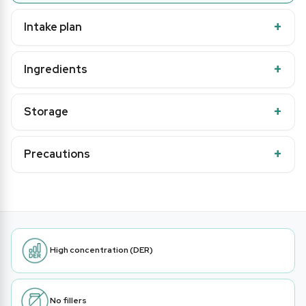
Intake plan
Ingredients
Storage
Precautions
High concentration (DER)
No fillers