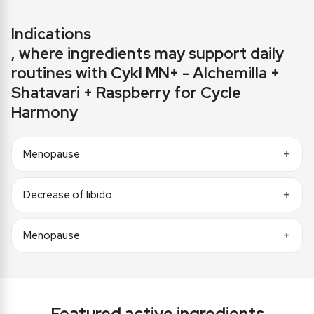
Indications
, where ingredients may support daily
routines with Cykl MN+ - Alchemilla +
Shatavari + Raspberry for Cycle
Harmony
Menopause
Decrease of libido
Menopause
Featured active ingredients