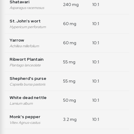
Shatavari
240 mg
10:1
Asparagus racemosus
St. John's wort
60 mg
10:1
Hypericum perforatum
Yarrow
60 mg
10:1
Achillea millefolium
Ribwort Plantain
55 mg
10:1
Plantago lanceolate
Shepherd's purse
55 mg
10:1
Capsella bursa pastoris
White dead nettle
50 mg
10:1
Lamium album
Monk's pepper
3.2 mg
10:1
Vitex Agnus-castus