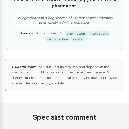
medications it is worth consulting your doctor or
pharmacist.
An ingredient with a long tradition of use that requires attention
when combined with medications.
Sources:
Source 1
·
Source 2
·
st johns wort
interactions
contraception
safety
Good to know:
Individual results may vary and depend on the
starting condition of the body, diet, lifestyle and regular use. A
dietary supplement is not a medicinal product and does not replace
a varied diet or a healthy lifestyle.
Specialist comment