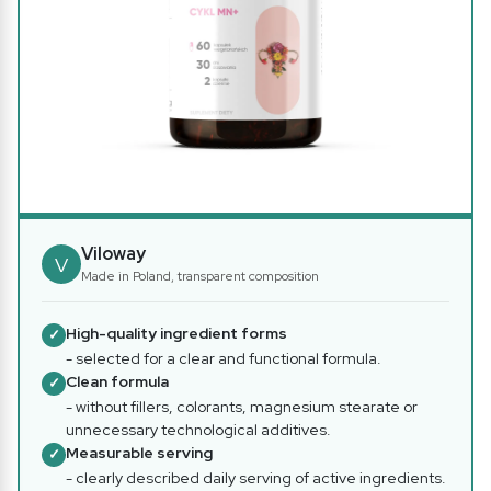
Viloway
V
Made in Poland, transparent composition
High-quality ingredient forms
✓
- selected for a clear and functional formula.
Clean formula
✓
- without fillers, colorants, magnesium stearate or
unnecessary technological additives.
Measurable serving
✓
- clearly described daily serving of active ingredients.