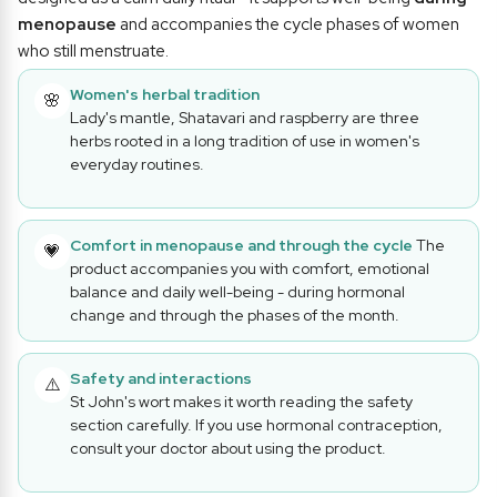
menopause
and accompanies the cycle phases of women
who still menstruate.
Women's herbal tradition
🌸
Lady's mantle, Shatavari and raspberry are three
herbs rooted in a long tradition of use in women's
everyday routines.
Comfort in menopause and through the cycle
The
💗
product accompanies you with comfort, emotional
balance and daily well-being - during hormonal
change and through the phases of the month.
Safety and interactions
⚠️
St John's wort makes it worth reading the safety
section carefully. If you use hormonal contraception,
consult your doctor about using the product.