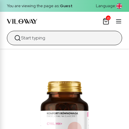
You are viewing the page as:
Guest
Language:
0