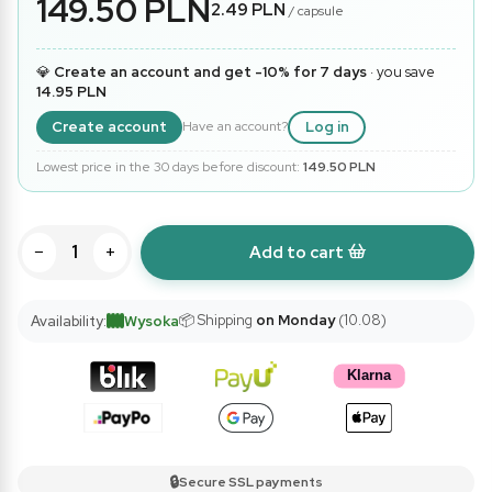
149.50 PLN
2.49 PLN
/ capsule
💎
Create an account and get -10% for 7 days
· you save
14.95 PLN
Create account
Log in
Have an account?
Lowest price in the 30 days before discount:
149.50 PLN
−
+
Add to cart
📦 Shipping
on Monday
(10.08)
Availability:
Wysoka
🔒
Secure SSL payments