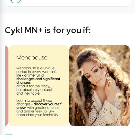
Cykl MN+ is for you if: