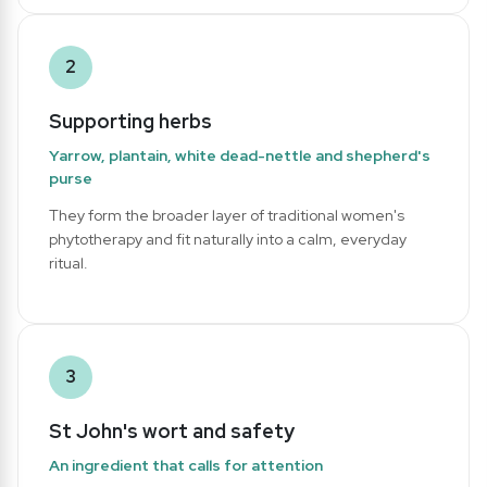
2
Supporting herbs
Yarrow, plantain, white dead-nettle and shepherd's
purse
They form the broader layer of traditional women's
phytotherapy and fit naturally into a calm, everyday
ritual.
3
St John's wort and safety
An ingredient that calls for attention