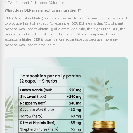
NRV = Nutrient Reference Value for adults.
What does DER mean next to an ingredient?
DER (Drug Extract Ratio) indicates how much botanical raw material was used
to produce 1 part of extract. For example, DER 10:1 means that 10 g of plant
material was used to obtain 1 g of extract. As a rule, the higher the DER, the
more concentrated and stronger the extract. When comparing botanical
extracts, a higher DER is usually more advantageous because more raw
material was used to produce it.