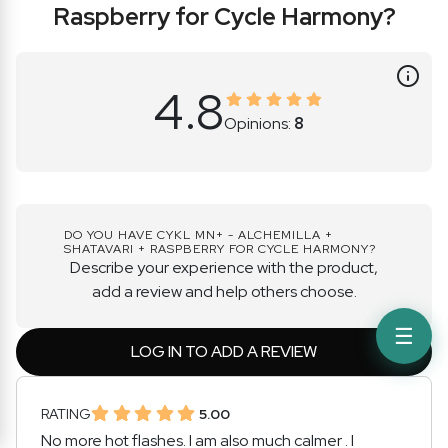
Raspberry for Cycle Harmony?
4.8
Opinions:
8
DO YOU HAVE CYKL MN+ - ALCHEMILLA +
SHATAVARI + RASPBERRY FOR CYCLE HARMONY?
Describe your experience with the product,
add a review and help others choose.
☰
LOG IN TO ADD A REVIEW
RATING
5.00
No more hot flashes. I am also much calmer . I