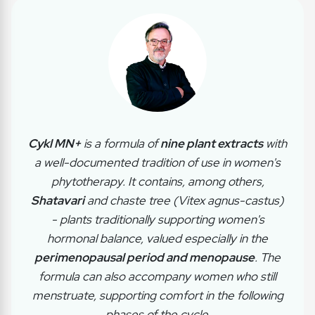
Cykl MN+
is a formula of
nine plant extracts
with
a well-documented tradition of use in women's
phytotherapy. It contains, among others,
Shatavari
and chaste tree (Vitex agnus-castus)
- plants traditionally supporting women's
hormonal balance, valued especially in the
perimenopausal period and menopause
. The
formula can also accompany women who still
menstruate, supporting comfort in the following
phases of the cycle.