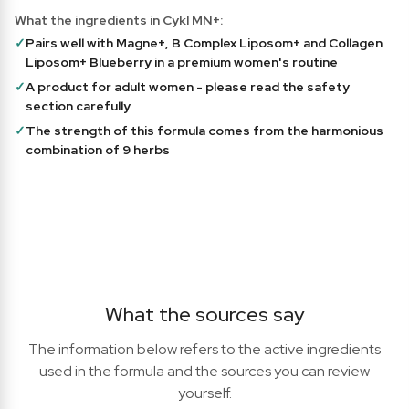
What the ingredients in Cykl MN+:
✓
Pairs well with Magne+, B Complex Liposom+ and Collagen
Liposom+ Blueberry in a premium women's routine
✓
A product for adult women - please read the safety
section carefully
✓
The strength of this formula comes from the harmonious
combination of 9 herbs
What the sources say
The information below refers to the active ingredients
used in the formula and the sources you can review
yourself.