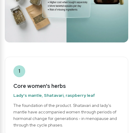
1
Core women's herbs
Lady's mantle, Shatavari, raspberry leaf
The foundation of the product. Shatavari and lady's
mantle have accompanied women through periods of
hormonal change for generations - in menopause and
through the cycle phases.