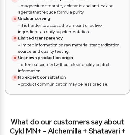
- magnesium stearate, colorants and anti-caking
agents that reduce formula purity.
Unclear serving
✕
- it is harder to assess the amount of active
ingredients in daily supplementation.
Limited transparency
✕
- limited information on raw material standardization,
source and quality testing.
Unknown production origin
✕
- often outsourced without clear quality control
information.
No expert consultation
✕
- product communication may be less precise.
What do
our customers say about
Cykl MN+ - Alchemilla + Shatavari +