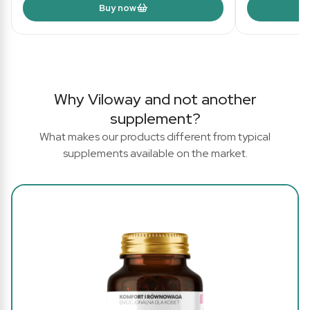
Buy now
Why Viloway and not another
supplement?
What makes our products different from typical
supplements available on the market.