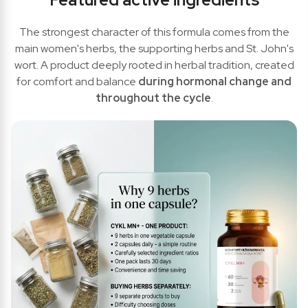
The strongest character of this formula comes from the
main women's herbs, the supporting herbs and St. John's
wort. A product deeply rooted in herbal tradition, created
for comfort and balance
during hormonal change and
throughout the cycle
.