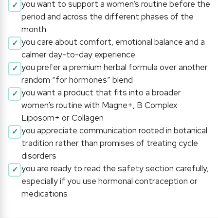
you want to support a women’s routine before the
period and across the different phases of the
month
you care about comfort, emotional balance and a
calmer day-to-day experience
you prefer a premium herbal formula over another
random “for hormones” blend
you want a product that fits into a broader
women’s routine with Magne+, B Complex
Liposom+ or Collagen
you appreciate communication rooted in botanical
tradition rather than promises of treating cycle
disorders
you are ready to read the safety section carefully,
especially if you use hormonal contraception or
medications