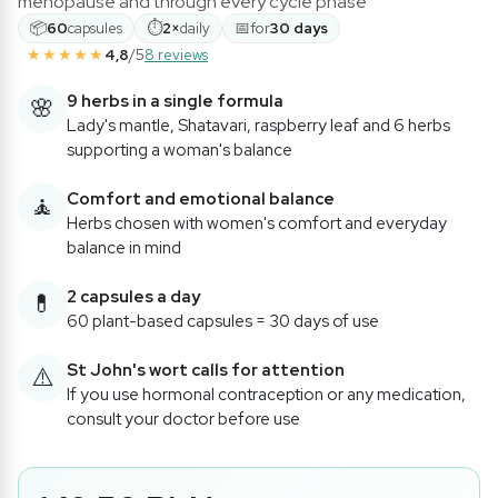
menopause and through every cycle phase
📦
⏱
📅
60
capsules
2×
daily
for
30 days
★★★★★
4,8
/5
8 reviews
9 herbs in a single formula
🌸
Lady's mantle, Shatavari, raspberry leaf and 6 herbs
supporting a woman's balance
Comfort and emotional balance
🧘
Herbs chosen with women's comfort and everyday
balance in mind
2 capsules a day
💊
60 plant-based capsules = 30 days of use
St John's wort calls for attention
⚠️
If you use hormonal contraception or any medication,
consult your doctor before use