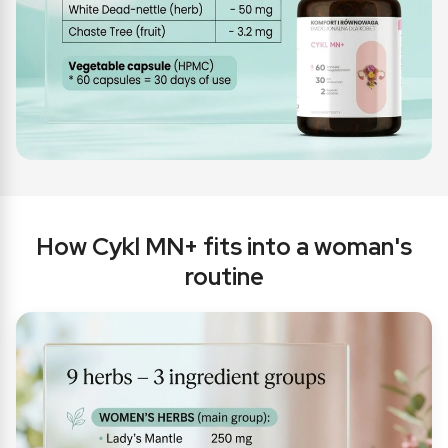
How Cykl MN+ fits into a woman's
routine