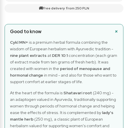
🚚
Free delivery from 250 PLN
Good to know
Cykl MN+
is a premium herbal formula combining the
wisdom of European herbalism with Ayurvedic tradition -
nine plant extracts
at
DER 10:1
concentration (each gram
of extract made from ten grams of fresh herb). It was
created with women in the
period of menopause and
hormonal change
in mind - and also for those who want to
support comfort at earlier stages of life.
At the heart of the formula is
Shatavari root
(240 mg) -
an adaptogen valued in Ayurveda, traditionally supporting
women through periods of hormonal change and helping
ease the effects of stress. It is complemented by
lady's
mantle herb
(250 mg), a classic plant of European
herbalism valued for supporting women's comfort and