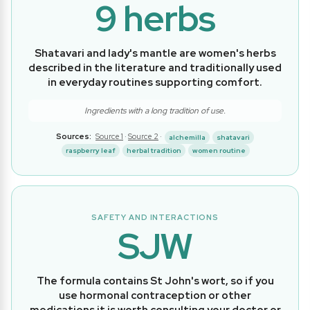
9 herbs
Shatavari and lady's mantle are women's herbs
described in the literature and traditionally used
in everyday routines supporting comfort.
Ingredients with a long tradition of use.
Sources:
Source 1
·
Source 2
·
alchemilla
shatavari
raspberry leaf
herbal tradition
women routine
SAFETY AND INTERACTIONS
SJW
The formula contains St John's wort, so if you
use hormonal contraception or other