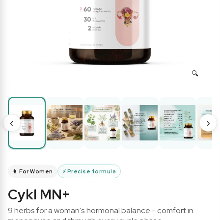
‹
›
👩 For Women
⚡
Precise formula
Cykl MN+
9 herbs for a woman's hormonal balance - comfort in