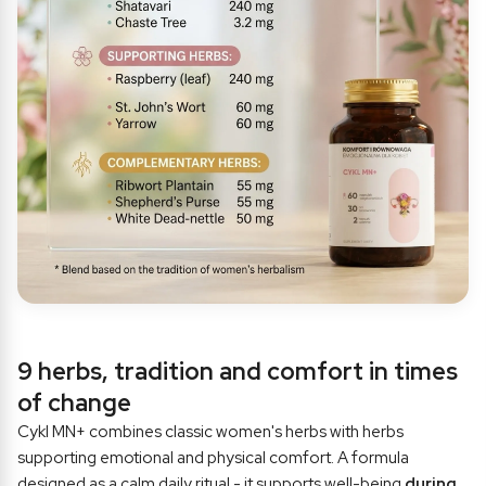
9 herbs, tradition and comfort in times
of change
Cykl MN+ combines classic women's herbs with herbs
supporting emotional and physical comfort. A formula
designed as a calm daily ritual - it supports well-being
during