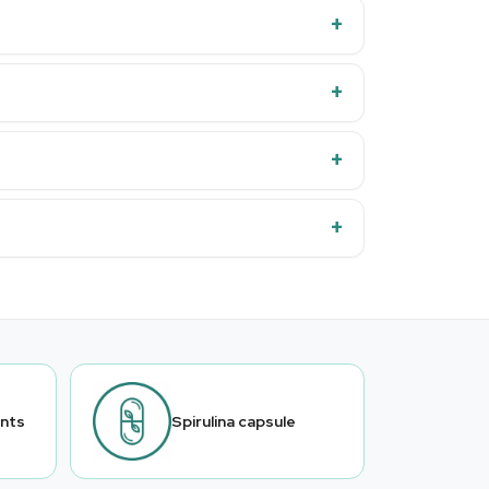
ants
Spirulina capsule