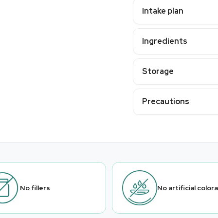
Intake plan
Ingredients
Storage
Precautions
No fillers
No artificial color