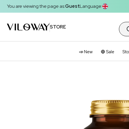
You are viewing the page as:
Guest
Language:
STORE
📣 New
🔵 Sale
Sto