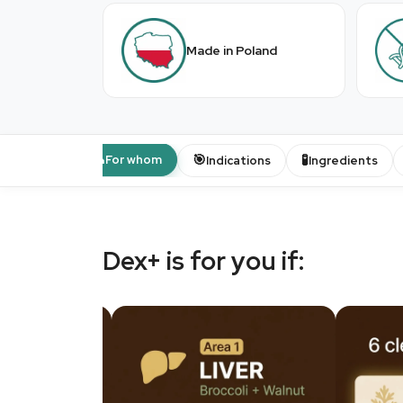
Made in Poland
👤
🎯
🧪
For whom
Indications
Ingredients
Dex+ is for you if: