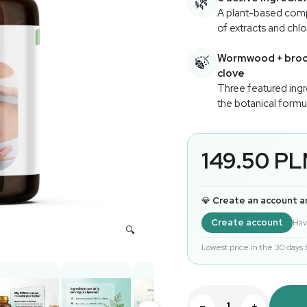
🌿
A plant-based com
of extracts and chlo
Wormwood + brocc
🍃
clove
Three featured ingr
the botanical formu
149.50 P
💎
Create an account a
Create account
Hav
Lowest price in the 30 days
−
+