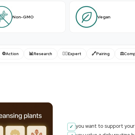
Non-GMO
Vegan
⚙️
📊
👨‍⚕️
🔗
⚖️
Action
Research
Expert
Pairing
Comp
you want to support your