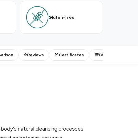
Gluten-free
⭐
🏅
💬
arison
Reviews
Certificates
FAQ
 body's natural cleansing processes