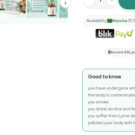
›
Availability:
Wysoka
·
📦 
🔒
Secure SSL 
Good to know
you have undergone anti
the body is contaminate
you smoke
you drank alcohol and fe
you suffer from Lyme di
pollutes your body with t