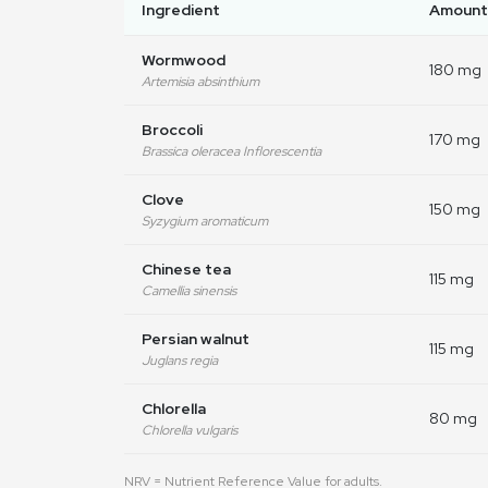
Ingredient
Amount
Wormwood
180 mg
Artemisia absinthium
Broccoli
170 mg
Brassica oleracea Inflorescentia
Clove
150 mg
Syzygium aromaticum
Chinese tea
115 mg
Camellia sinensis
Persian walnut
115 mg
Juglans regia
Chlorella
80 mg
Chlorella vulgaris
NRV = Nutrient Reference Value for adults.