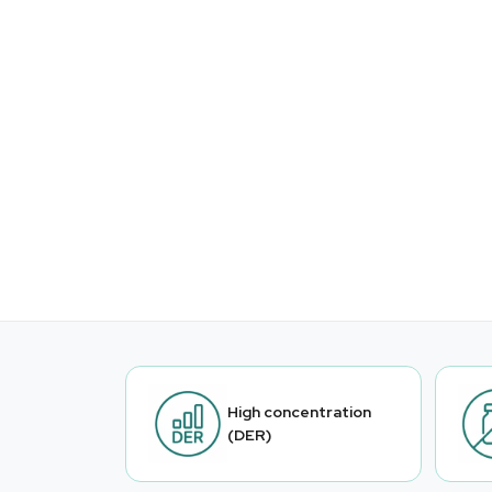
High concentration
(DER)