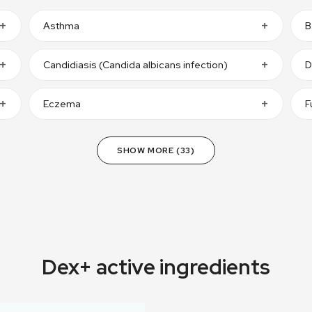
Asthma
B
Candidiasis (Candida albicans infection)
D
Eczema
F
SHOW MORE (33)
Dex+ active ingredients