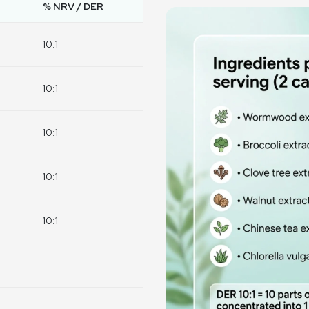
% NRV / DER
10:1
10:1
10:1
10:1
10:1
—