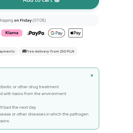
Shipping
on Friday
(07.08)
🚚
payments
Free delivery from 250 PLN
biotic or other drug treatment
d with toxins from the environment
lt bad the next day
sease or other diseases in which the pathogen
oxins