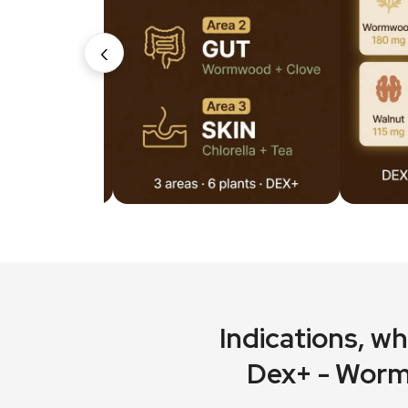
‹
Indications
, w
Dex+ - Worm