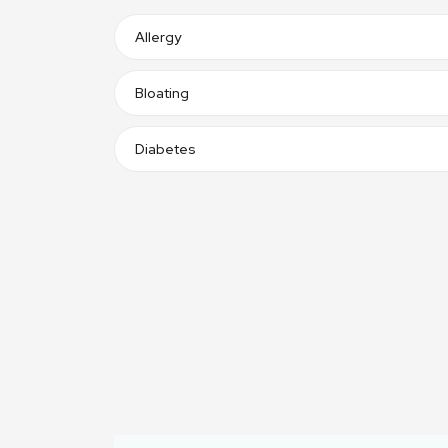
Allergy
Bloating
Diabetes