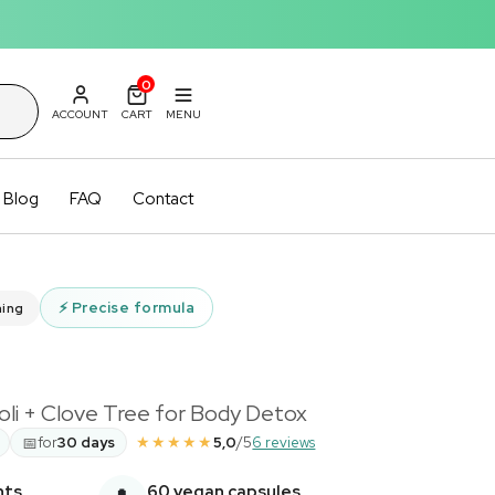
0
ACCOUNT
CART
MENU
Blog
FAQ
Contact
⚡
Precise formula
ming
i + Clove Tree for Body Detox
★★★★★
📅
for
30 days
5,0
/5
6 reviews
nts
60 vegan capsules