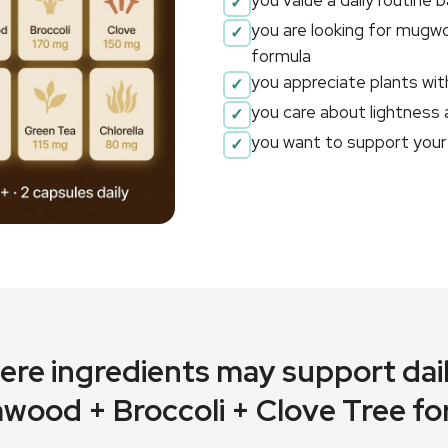
you value a daily routine 
you are looking for mugwo
formula
you appreciate plants with
you care about lightness
you want to support your 
here ingredients may support dail
wood + Broccoli + Clove Tree fo