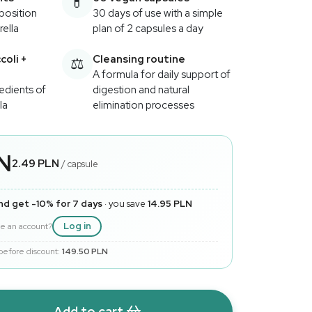
💊
position
30 days of use with a simple
rella
plan of 2 capsules a day
oli +
Cleansing routine
⚖️
A formula for daily support of
edients of
digestion and natural
la
elimination processes
LN
2.49 PLN
/ capsule
nd get -10% for 7 days
· you save
14.95 PLN
Log in
e an account?
 before discount:
149.50 PLN
Add to cart