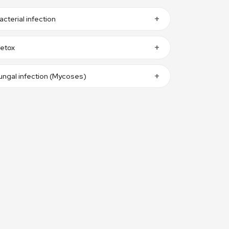
acterial infection
etox
ungal infection (Mycoses)