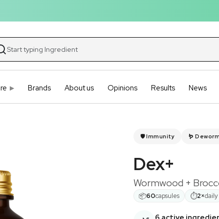
re
Brands
About us
Opinions
Results
News
🛡️ Immunity
🪱 Dewor
Dex+
Wormwood + Broccol
📦
⏱
60
capsules
2×
daily
6 active ingredie