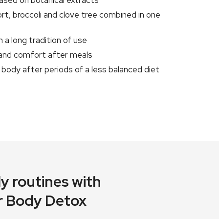
based on botanical extracts
rt, broccoli and clove tree combined in one
 a long tradition of use
 and comfort after meals
body after periods of a less balanced diet
y routines with
r Body Detox