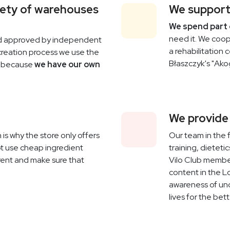
fety of warehouses
We support
We spend part 
need it. We coop
nd approved by independent
a rehabilitation 
 creation process we use the
Błaszczyk's "Ako
t because
we have our own
We provide
 is why the store only offers
Our team in the 
t use cheap ingredient
training, dietet
arent and make sure that
Vilo Club member
content in the L
awareness of un
lives for the bett