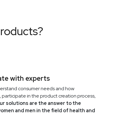
Health is built from small daily decisions:
sleep, hydration, movement, simple food
and smart supplementation. Learn how to
products?
build a foundation that works for you
every day.
VILOWAY
2026-04-01
Viloway Easter Break - April 3-7,
te with experts
2026
derstand consumer needs and how
Easter is one of those moments in the year
 participate in the product creation process,
when it's worth pausing intentionally. To
ur solutions are the answer to the
put the phone down, sit together at a
women and men in the field of health and
shared table, and talk without rushing.