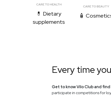
CARE TO HEALTH
CARE TO BEAUTY
💊 Dietary
🧴 Cosmetic
supplements
Every time yo
Get to know Vilo Club and find
participate in competitions for l