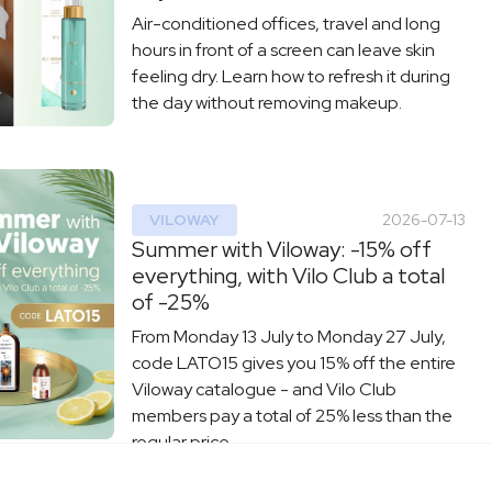
Air-conditioned offices, travel and long
hours in front of a screen can leave skin
feeling dry. Learn how to refresh it during
the day without removing makeup.
VILOWAY
2026-07-13
Summer with Viloway: -15% off
everything, with Vilo Club a total
of -25%
From Monday 13 July to Monday 27 July,
code LATO15 gives you 15% off the entire
Viloway catalogue - and Vilo Club
members pay a total of 25% less than the
regular price.