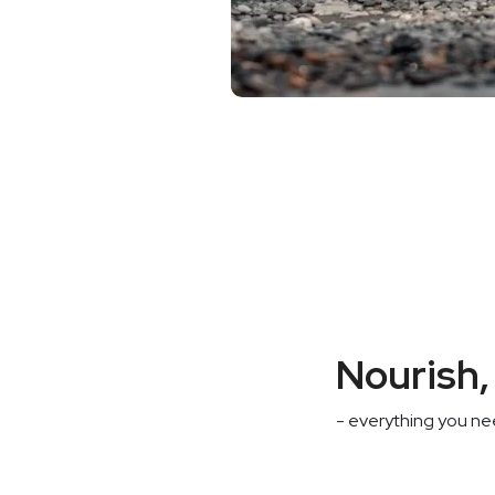
Nourish, 
- everything you nee