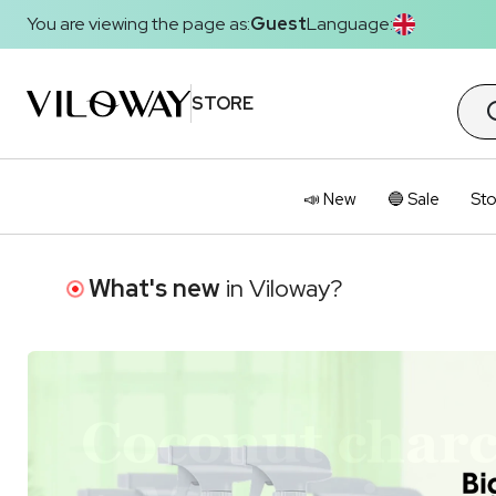
You are viewing the page as:
Guest
Language:
STORE
📣 New
🔵 Sale
Sto
What's new
in Viloway?