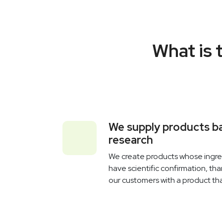
What is 
We supply products ba
research
We create products whose ingred
have scientific confirmation, th
our customers with a product tha