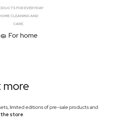
L-Carnosine+ is available again. Discover a
one-capsule-a-day Smart Aging formula.
ODUCTS FOR EVERYDAY
HOME CLEANING AND
CARE.
🧽 For home
VILOWAY
2026-05-19
Mother's Day at Viloway:
promotion and all products are
now available
The Mother's Day promotion at Viloway
has started. Explore Viloway x Lavu sets,
t more
cosmetics, supplements and selected
promotional products.
ets, limited editions of pre-sale products and
 the store
.
VILOWAY
2026-05-17