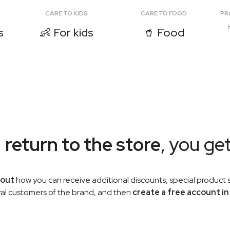
CARE TO KIDS
CARE TO FOOD
PR
s
👶 For kids
🥤 Food
u
return to the store
, you ge
 out
how you can receive additional discounts, special product s
oyal customers of the brand, and then
create a free account in