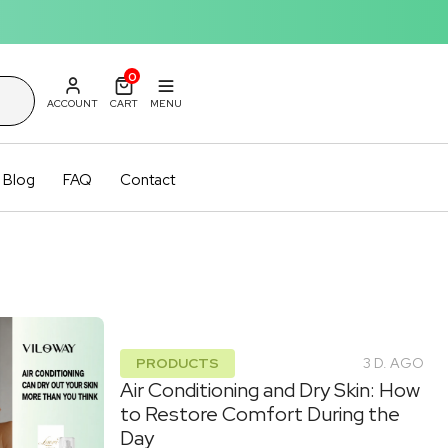
0
ACCOUNT
CART
MENU
Blog
FAQ
Contact
PRODUCTS
3 D. AGO
Air Conditioning and Dry Skin: How
to Restore Comfort During the
Day