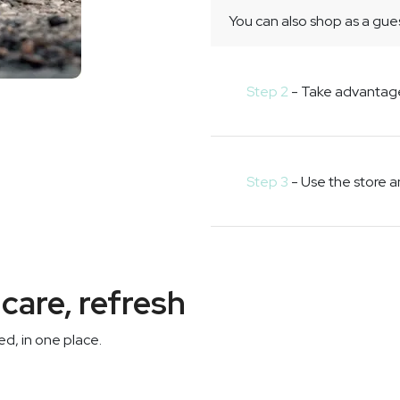
You can also shop as a gues
Step 2
- Take advantag
Step 3
- Use the store 
care, refresh
d, in one place.