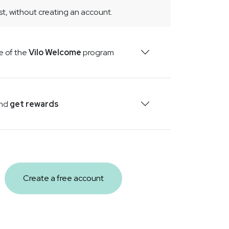
t, without creating an account.
PRODUCTS
2026-04-23
CarboMag+ - Natural Digestive
e of the
Vilo Welcome
program
Comfort with Activated Charcoal
& Magnesium
CarboMag+ blends coconut-shell
activated charcoal with magnesium
and
get rewards
carbonate in vegetarian capsules. Natural
support for post-meal comfort. 60 caps,
30 days.
Create a free account
VILOWAY
2026-04-11
Health is not a project. It is a daily
practice
Spring is not the moment for revolutions.