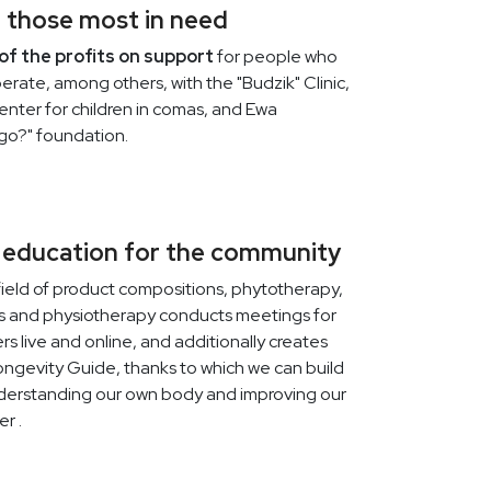
 those most in need
VILOWAY
2026-03-23
of the profits on support
for people who
EASTER PROMOTION AT
erate, among others, with the "Budzik" Clinic,
VILOWAY STARTS IN JUST 3
center for children in comas, and Ewa
DAYS
go?" foundation.
If you're planning a spring clean of your
skincare routine or want to get back to a
better supplementation routine, now is
the time to remember this.
 education for the community
field of product compositions, phytotherapy,
ics and physiotherapy conducts meetings for
s live and online, and additionally creates
VILOWAY
2026-03-23
ongevity Guide, thanks to which we can build
Spring Homeostasis: Body
derstanding our own body and improving our
Regeneration Without
er .
Restrictions
Spring "resetting" does not have to mean