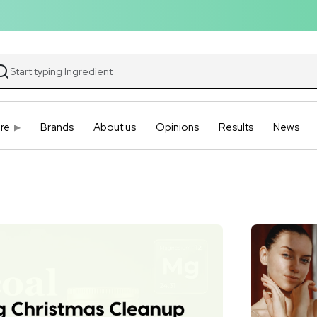
re
Brands
About us
Opinions
Results
News