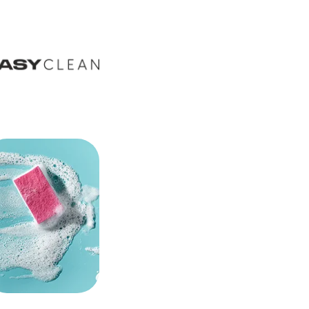
VILOWAY
2026-06-22
Father's Day at Viloway: -15% on
products for him with code
TATA15
The Father's Day promotion is now live.
The Father's Day category gathers
supplements and cosmetics for him -
heart, energy, joints, recovery. Code
TATA15 = -15%, until 23 June.
PRODUCTS
2026-06-03
L-Carnosine+ is back in the
Viloway offer