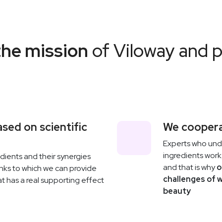
the mission
of Viloway and 
sed on scientific
We coopera
Experts who un
ingredients work,
ients and their synergies
and that is why
o
anks to which we can provide
challenges of 
t has a real supporting effect
beauty