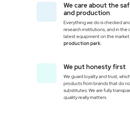
We care about the sa
and production
Everything we do is checked a
research institutions, and in the
latest equipment on the marke
production park.
We put honesty first
We guard loyalty and trust, which
products from brands that do no
substitutes. We are fully transp
quality really matters.