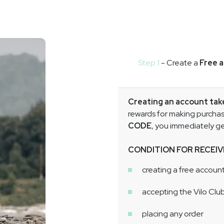
Step 1
- Create a
Free 
Creating an account ta
rewards for making purchase
CODE
, you immediately g
CONDITION FOR RECEIV
creating a free account
accepting the Vilo Clu
placing any order