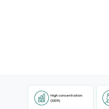
High concentration
(DER)