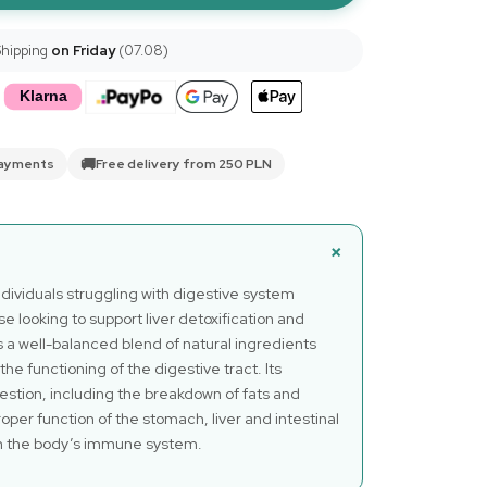
Shipping
on Friday
(07.08)
🚚
payments
Free delivery from 250 PLN
ndividuals struggling with digestive system
ose looking to support liver detoxification and
s a well-balanced blend of natural ingredients
 the functioning of the digestive tract. Its
estion, including the breakdown of fats and
oper function of the stomach, liver and intestinal
n the body’s immune system.