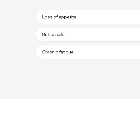
Loss of appetite
Brittle nails
Chronic fatigue