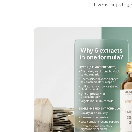
Liver+ brings toge