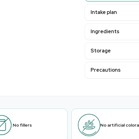
Intake plan
Ingredients
Storage
Precautions
No fillers
No artificial color