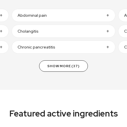
Abdominal pain
A
Cholangitis
C
Chronic pancreatitis
C
SHOW MORE (37)
Featured active ingredients