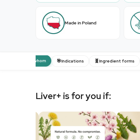
Made in Poland
👤
🎯
🧬
For whom
Indications
Ingredient forms
Liver+ is for you if: