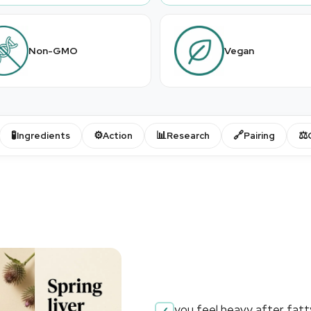
Non-GMO
Vegan
🧪
⚙️
📊
🔗
⚖️
Ingredients
Action
Research
Pairing
you feel heavy after fat