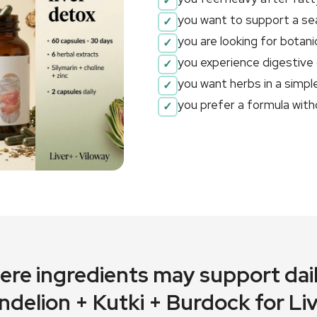
you want to support a sea
you are looking for botani
you experience digestive 
you want herbs in a simple
you prefer a formula with
here ingredients may support dail
ndelion + Kutki + Burdock for L