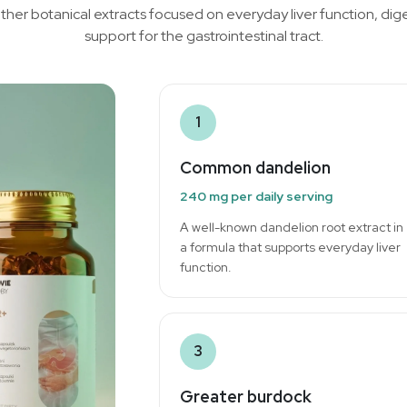
ther botanical extracts focused on everyday liver function, di
support for the gastrointestinal tract.
1
Common dandelion
240 mg per daily serving
A well-known dandelion root extract in
a formula that supports everyday liver
function.
3
Greater burdock