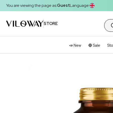
You are viewing the page as:
Guest
Language:
STORE
📣 New
🔵 Sale
Sto