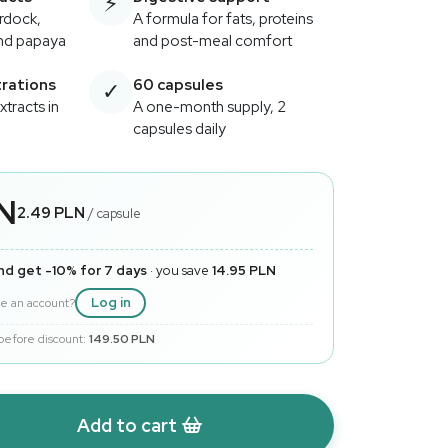
⚡
urdock,
A formula for fats, proteins
and papaya
and post-meal comfort
rations
60 capsules
✓
extracts in
A one-month supply, 2
capsules daily
LN
2.49 PLN
/ capsule
nd get -10% for 7 days
· you save
14.95 PLN
Log in
e an account?
 before discount:
149.50 PLN
Add to cart