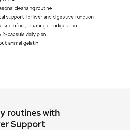
sonal cleansing routine
cal support for liver and digestive function
discomfort, bloating or indigestion
 2-capsule daily plan
out animal gelatin
y routines with
iver Support