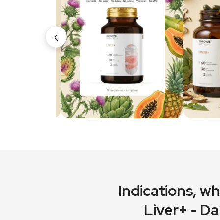
‹
Indications
, w
Liver+ - Da