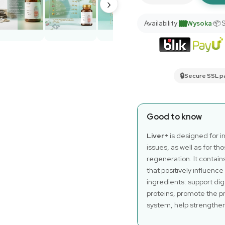
›
Availability:
Wysoka
·
📦 
🔒
Secure SSL 
Good to know
Liver+
is designed for i
issues, as well as for th
regeneration. It contain
that positively influence
ingredients: support dig
proteins, promote the pr
system, help strengthe