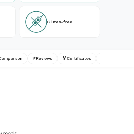
Gluten-free
⭐
🏅
💬
Comparison
Reviews
Certificates
FAQ
ty meals