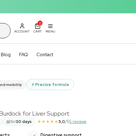
0
ACCOUNT
CART
MENU
Blog
FAQ
Contact
⚡
Precise formula
and mobility
 Burdock for Liver Support
★★★★★
📅
for
30 days
5,0
/5
5 reviews
racts
Digestive support