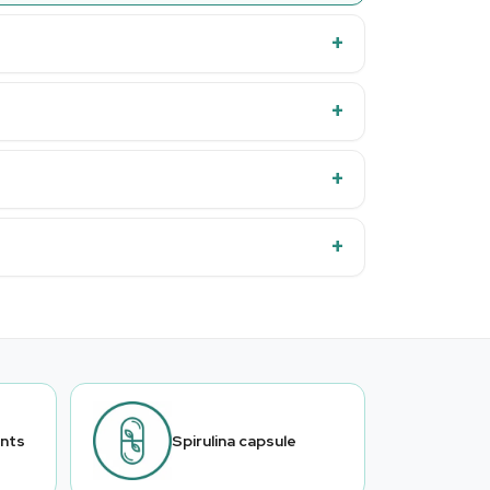
ants
Spirulina capsule