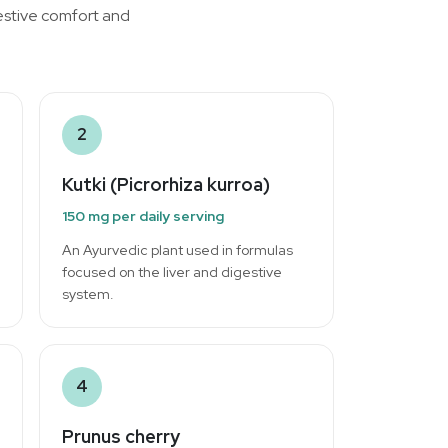
gestive comfort and
2
Kutki (Picrorhiza kurroa)
150 mg per daily serving
An Ayurvedic plant used in formulas
focused on the liver and digestive
system.
4
Prunus cherry