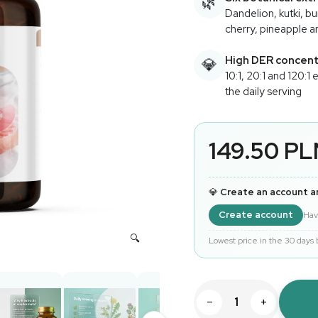
🌿
Dandelion, kutki, b
cherry, pineapple 
High DER concent
💎
10:1, 20:1 and 120:1 
the daily serving
149.50 P
💎
Create an account a
Create account
Hav
Lowest price in the 30 days
−
+