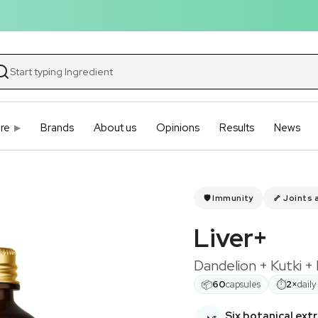
re
Brands
About us
Opinions
Results
News
🛡️ Immunity
🦴 Joints 
Liver+
Dandelion + Kutki +
📦
⏱
60
capsules
2×
daily
Six botanical ext