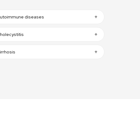
utoimmune diseases
holecystitis
irrhosis