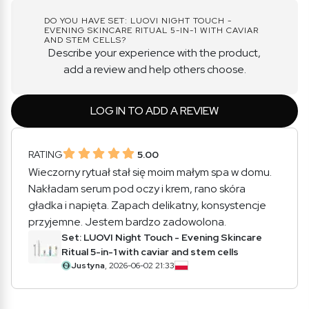
DO YOU HAVE SET: LUOVI NIGHT TOUCH -
EVENING SKINCARE RITUAL 5-IN-1 WITH CAVIAR
AND STEM CELLS?
Describe your experience with the product,
add a review and help others choose.
LOG IN TO ADD A REVIEW
RATING
5.00
Wieczorny rytuał stał się moim małym spa w domu.
Nakładam serum pod oczy i krem, rano skóra
gładka i napięta. Zapach delikatny, konsystencje
przyjemne. Jestem bardzo zadowolona.
Set: LUOVI Night Touch - Evening Skincare
Ritual 5-in-1 with caviar and stem cells
Justyna
, 2026-06-02 21:33