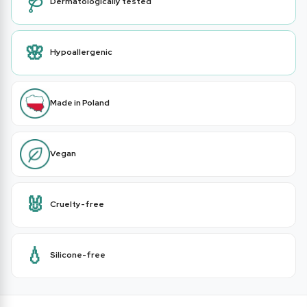
🩺
Dermatologically tested
🌸
Hypoallergenic
Made in Poland
Vegan
🐰
Cruelty-free
💧
Silicone-free