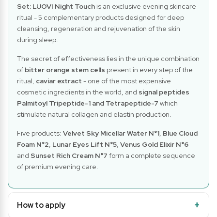
Set: LUOVI Night Touch
is an exclusive evening skincare
ritual - 5 complementary products designed for deep
cleansing, regeneration and rejuvenation of the skin
during sleep.
The secret of effectiveness lies in the unique combination
of
bitter orange stem cells
present in every step of the
ritual,
caviar extract
- one of the most expensive
cosmetic ingredients in the world, and
signal peptides
Palmitoyl Tripeptide-1 and Tetrapeptide-7
which
stimulate natural collagen and elastin production.
Five products:
Velvet Sky Micellar Water N°1
,
Blue Cloud
Foam N°2
,
Lunar Eyes Lift N°5
,
Venus Gold Elixir N°6
and
Sunset Rich Cream N°7
form a complete sequence
of premium evening care.
How to apply