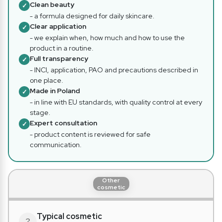
Clean beauty
✓
- a formula designed for daily skincare.
Clear application
✓
- we explain when, how much and how to use the
product in a routine.
Full transparency
✓
- INCI, application, PAO and precautions described in
one place.
Made in Poland
✓
- in line with EU standards, with quality control at every
stage.
Expert consultation
✓
- product content is reviewed for safe
communication.
Other
cosmetic
Typical cosmetic
?