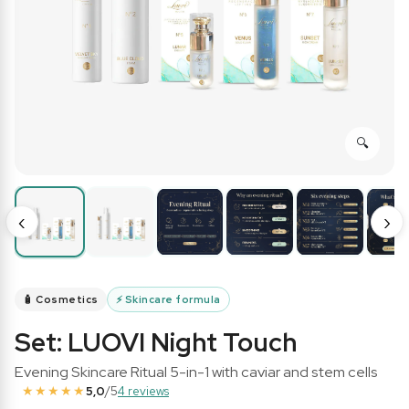
‹
›
🧴 Cosmetics
⚡
Skincare formula
Set: LUOVI Night Touch
Evening Skincare Ritual 5-in-1 with caviar and stem cells
★★★★★
5,0
/5
4 reviews