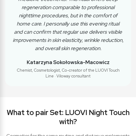
regeneration comparable to professional
nighttime procedures, but in the comfort of
home care. I personally use this evening ritual
and can confirm that regular use delivers visible
improvements in skin elasticity, wrinkle reduction,
and overall skin regeneration.
Katarzyna Sokołowska-Macowicz
Chemist, Cosmetologist, Co-creator of the LUOVI Touch
Line · Viloway consultant
What to pair Set: LUOVI Night Touch
with?
Cosmetics for the same routine and dietary supplements