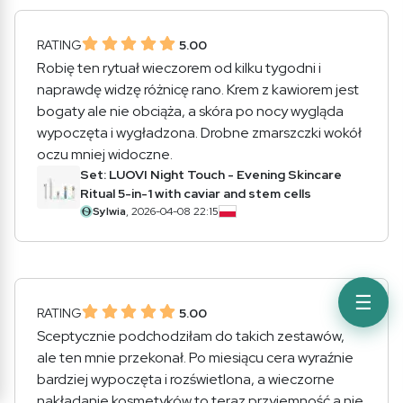
RATING
5.00
Robię ten rytuał wieczorem od kilku tygodni i
naprawdę widzę różnicę rano. Krem z kawiorem jest
bogaty ale nie obciąża, a skóra po nocy wygląda
wypoczęta i wygładzona. Drobne zmarszczki wokół
oczu mniej widoczne.
Set: LUOVI Night Touch - Evening Skincare
Ritual 5-in-1 with caviar and stem cells
Sylwia
, 2026-04-08 22:15
☰
RATING
5.00
Sceptycznie podchodziłam do takich zestawów,
ale ten mnie przekonał. Po miesiącu cera wyraźnie
bardziej wypoczęta i rozświetlona, a wieczorne
nakładanie kosmetyków to teraz przyjemność a nie