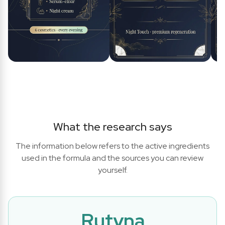
What the research says
The information below refers to the active ingredients
used in the formula and the sources you can review
yourself.
Rutyna