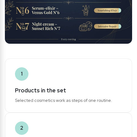
1
Products in the set
Selected cosmetics work as steps of one routine.
2