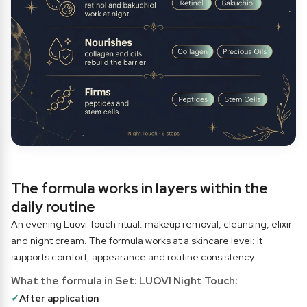
The formula works in layers within the
daily routine
An evening Luovi Touch ritual: makeup removal, cleansing, elixir
and night cream. The formula works at a skincare level: it
supports comfort, appearance and routine consistency.
What the formula in Set: LUOVI Night Touch:
✓
After application