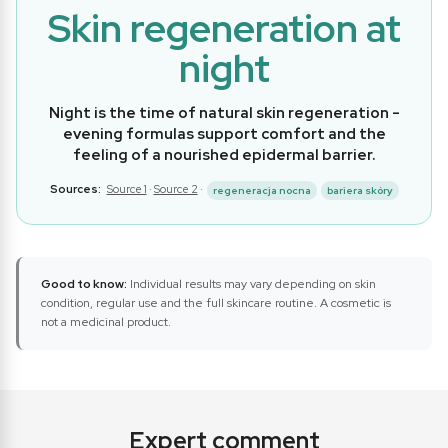
Skin regeneration at
night
Night is the time of natural skin regeneration -
evening formulas support comfort and the
feeling of a nourished epidermal barrier.
Sources:
Source 1
·
Source 2
·
regeneracja nocna
bariera skóry
Good to know:
Individual results may vary depending on skin
condition, regular use and the full skincare routine. A cosmetic is
not a medicinal product.
Expert comment