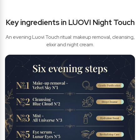
Key ingredients in LUOVI Night Touch
An evening Luovi Touch ritual: makeup removal, cleansing,
elixir and night cream.