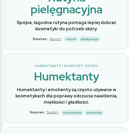
pielęgnacyjna
Spójna, łagodna rutyna pomaga lepiej dobrać
kosmetyki do potrzeb skóry.
Sources:
Source 1
·
rutyna
pielęgnacja
HUMEKTANTY I KOMFORT SKÓRY
Humektanty
Humektanty i emolienty są często używane w
kosmetykach dla poprawy odczucia nawilżenia,
miękkości i gładkości.
Sources:
Source 1
·
humektanty
emolienty