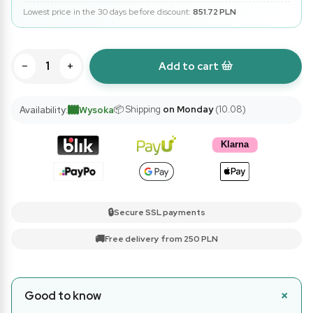
Lowest price in the 30 days before discount:
851.72 PLN
−
+
Add to cart
📦 Shipping
on Monday
(10.08)
Availability:
Wysoka
🔒
Secure SSL payments
🚚
Free delivery from 250 PLN
Good to know