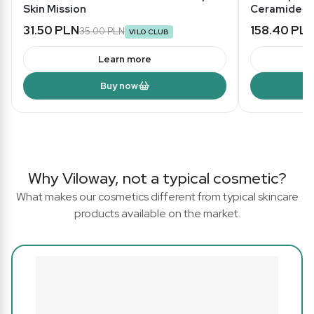
Skin Mission
Ceramides -
31.50 PLN
158.40 PL
35.00 PLN
VILO CLUB
Learn more
Buy now
Why Viloway, not a typical cosmetic?
What makes our cosmetics different from typical skincare
products available on the market.