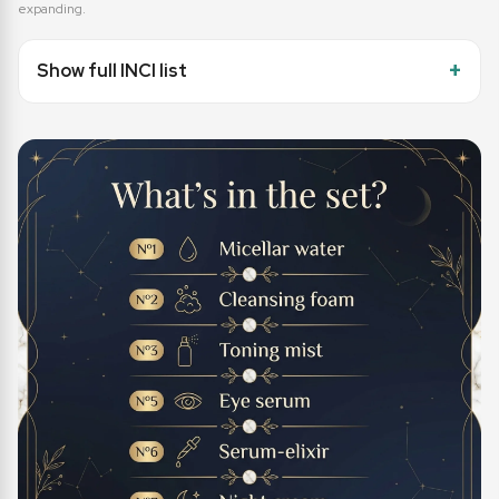
expanding.
Show full INCI list