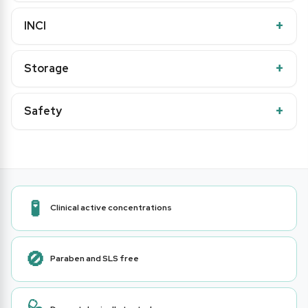
INCI
Storage
Safety
🧪
Clinical active concentrations
🚫
Paraben and SLS free