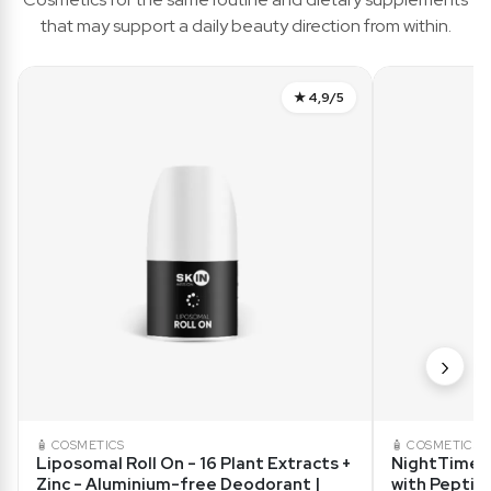
that may support a daily beauty direction from within.
★ 4,9/5
›
🧴 COSMETICS
🧴 COSMETICS
Liposomal Roll On - 16 Plant Extracts +
NightTime R
Zinc - Aluminium-free Deodorant |
with Peptid