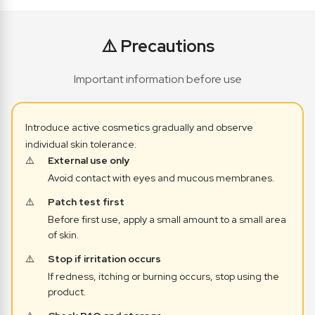
⚠️ Precautions
Important information before use
Introduce active cosmetics gradually and observe
individual skin tolerance.
External use only
Avoid contact with eyes and mucous membranes.
Patch test first
Before first use, apply a small amount to a small area
of skin.
Stop if irritation occurs
If redness, itching or burning occurs, stop using the
product.