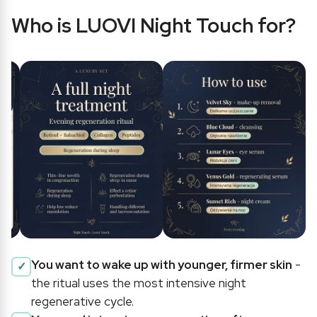
Who is LUOVI Night Touch for?
You want to wake up with younger, firmer skin
-
the ritual uses the most intensive night
regenerative cycle.