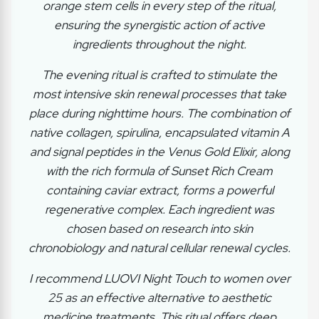
orange stem cells in every step of the ritual,
ensuring the synergistic action of active
ingredients throughout the night.
The evening ritual is crafted to stimulate the
most intensive skin renewal processes that take
place during nighttime hours. The combination of
native collagen, spirulina, encapsulated vitamin A
and signal peptides in the Venus Gold Elixir, along
with the rich formula of Sunset Rich Cream
containing caviar extract, forms a powerful
regenerative complex. Each ingredient was
chosen based on research into skin
chronobiology and natural cellular renewal cycles.
I recommend LUOVI Night Touch to women over
25 as an effective alternative to aesthetic
medicine treatments. This ritual offers deep