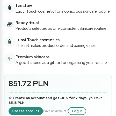
1 zestaw
🧴
Luovi Touch cosmetic for a conscious skincare routine.
Ready ritual
🎁
Products selected as one consistent skincare routine.
Luovi Touch cosmetics
🧴
The set makes product order and pairing easier.
Premium skincare
✨
A good choice as a gift or for organising your routine.
851.72 PLN
💎
Create an account and get -10% for 7 days
· you save
85.18 PLN
Create account
Log in
Have an account?