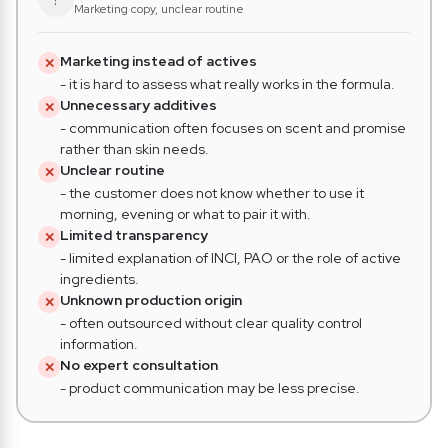
Marketing copy, unclear routine
Marketing instead of actives
✕
- it is hard to assess what really works in the formula.
Unnecessary additives
✕
- communication often focuses on scent and promise
rather than skin needs.
Unclear routine
✕
- the customer does not know whether to use it
morning, evening or what to pair it with.
Limited transparency
✕
- limited explanation of INCI, PAO or the role of active
ingredients.
Unknown production origin
✕
- often outsourced without clear quality control
information.
No expert consultation
✕
- product communication may be less precise.