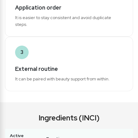
Application order
It is easier to stay consistent and avoid duplicate
steps.
3
External routine
It can be paired with beauty support from within.
Ingredients (INCI)
Active