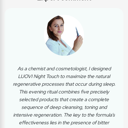
As a chemist and cosmetologist, I designed
LUOVI Night Touch to maximize the natural
regenerative processes that occur during sleep.
This evening ritual combines five precisely
selected products that create a complete
sequence of deep cleansing, toning and
intensive regeneration. The key to the formula’s
effectiveness lies in the presence of bitter