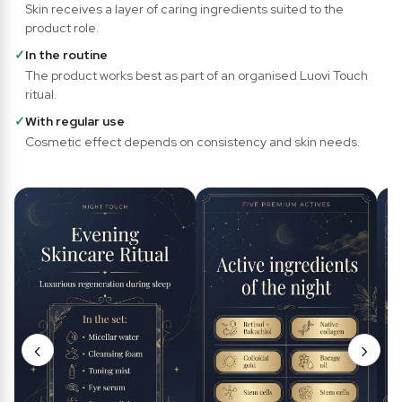
Skin receives a layer of caring ingredients suited to the
product role.
✓
In the routine
The product works best as part of an organised Luovi Touch
ritual.
✓
With regular use
Cosmetic effect depends on consistency and skin needs.
‹
›