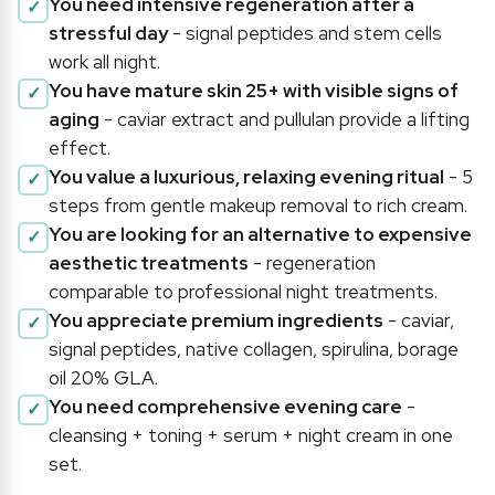
You need intensive regeneration after a
stressful day
- signal peptides and stem cells
work all night.
You have mature skin 25+ with visible signs of
aging
- caviar extract and pullulan provide a lifting
effect.
You value a luxurious, relaxing evening ritual
- 5
steps from gentle makeup removal to rich cream.
You are looking for an alternative to expensive
aesthetic treatments
- regeneration
comparable to professional night treatments.
You appreciate premium ingredients
- caviar,
signal peptides, native collagen, spirulina, borage
oil 20% GLA.
You need comprehensive evening care
-
cleansing + toning + serum + night cream in one
set.