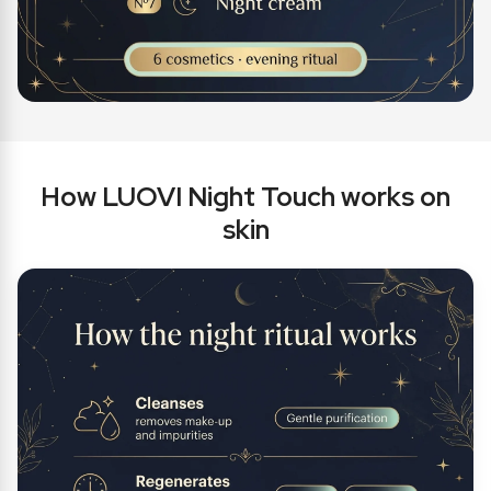
How LUOVI Night Touch works on
skin