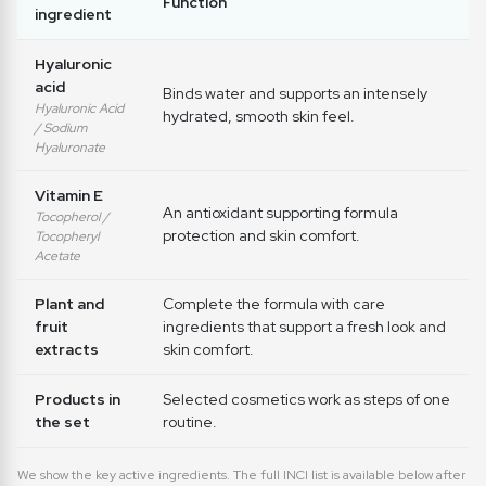
Function
ingredient
Hyaluronic
acid
Binds water and supports an intensely
Hyaluronic Acid
hydrated, smooth skin feel.
/ Sodium
Hyaluronate
Vitamin E
An antioxidant supporting formula
Tocopherol /
protection and skin comfort.
Tocopheryl
Acetate
Plant and
Complete the formula with care
fruit
ingredients that support a fresh look and
extracts
skin comfort.
Products in
Selected cosmetics work as steps of one
the set
routine.
We show the key active ingredients. The full INCI list is available below after