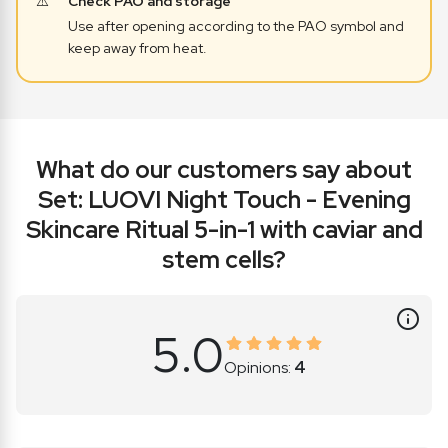
Check PAO and storage
Use after opening according to the PAO symbol and
keep away from heat.
What do
our customers say about
Set: LUOVI Night Touch - Evening
Skincare Ritual 5-in-1 with caviar and
stem cells?
5.0
Opinions:
4