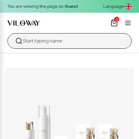
You are viewing the page as:
Guest
Language:
0