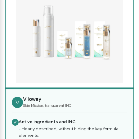
Viloway
V
Skin Mission, transparent INCI
Active ingredients and INCI
✓
- clearly described, without hiding the key formula
elements.