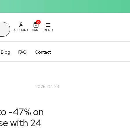
0
ACCOUNT
CART
MENU
Blog
FAQ
Contact
2026-04-23
 to -47% on
se with 24