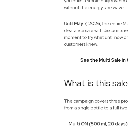
you build a stable daily rhythm 
without the energy sine wave.
Until
May 7, 2026
, the entire Mu
clearance sale with discounts 
moment to try what until now on
customers knew.
See the Multi Sale in
What is this sal
The campaign covers three produ
from a single bottle to a full t
Multi ON (500 ml, 20 days)