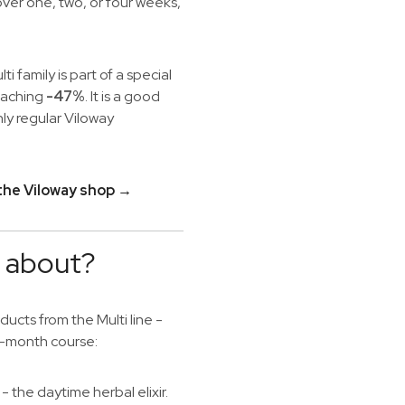
over one, two, or four weeks,
lti family is part of a special
reaching
-47%
. It is a good
ly regular Viloway
 the Viloway shop →
e about?
cts from the Multi line -
wo-month course:
- the daytime herbal elixir.