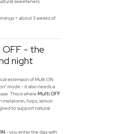
 natural sweeteners.
ervings = about 3 weeks of
i OFF - the
nd night
cal extension of Multi ON.
"on" mode - it also needs a
se. This is where
Multi OFF
ith melatonin, hops, lemon
igned to support natural
 ON
- you enter the day with