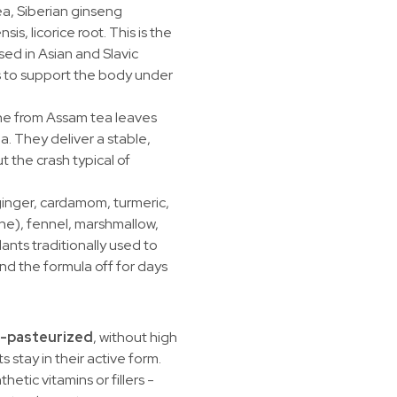
a, Siberian ginseng
is, licorice root. This is the
sed in Asian and Slavic
s to support the body under
ne from Assam tea leaves
a. They deliver a stable,
t the crash typical of
inger, cardamom, turmeric,
e), fennel, marshmallow,
lants traditionally used to
d the formula off for days
-pasteurized
, without high
 stay in their active form.
thetic vitamins or fillers -