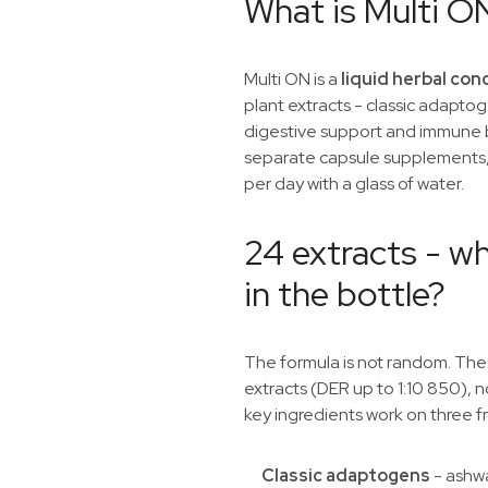
What is Multi O
Multi ON is a
liquid herbal co
plant extracts - classic adaptog
digestive support and immune b
separate capsule supplements,
per day with a glass of water.
24 extracts - wh
in the bottle?
The formula is not random. Th
extracts (DER up to 1:10 850), n
key ingredients work on three fr
Classic adaptogens
- ashw