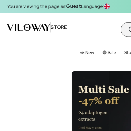
You are viewing the page as:
Guest
Language:
STORE
📣 New
🔵 Sale
Sto