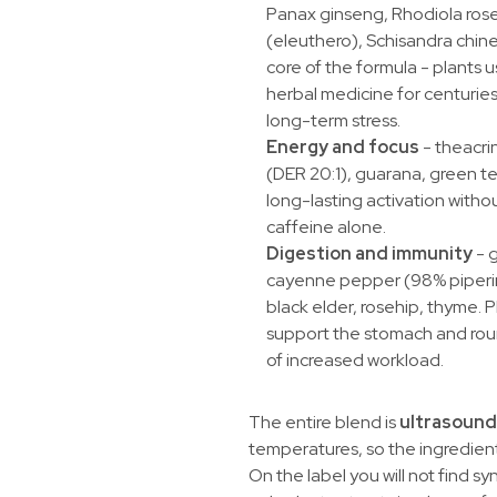
Panax ginseng, Rhodiola rose
(eleuthero), Schisandra chinens
core of the formula - plants u
herbal medicine for centurie
long-term stress.
Energy and focus
- theacri
(DER 20:1), guarana, green te
long-lasting activation withou
caffeine alone.
Digestion and immunity
- g
cayenne pepper (98% piperin
black elder, rosehip, thyme. P
support the stomach and roun
of increased workload.
The entire blend is
ultrasound
temperatures, so the ingredients
On the label you will not find syn