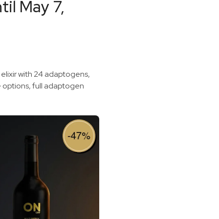
il May 7,
 elixir with 24 adaptogens,
e options, full adaptogen