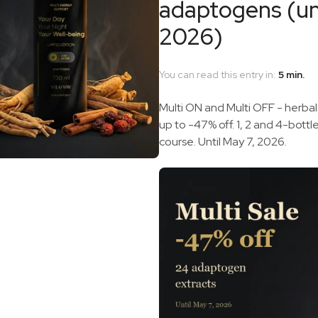
adaptogens (unt
2026)
You can read this entry in:
5 min.
Multi ON and Multi OFF - herbal
up to -47% off. 1, 2 and 4-bottl
course. Until May 7, 2026.