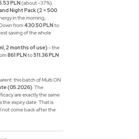
5.53 PLN
(about -37%).
 and Night Pack (2 × 500
energy in the morning,
. Down from
430.50 PLN
to
est saving of the whole
ml, 2 months of use)
- the
from
861 PLN
to
511.36 PLN
rent: this batch of Multi ON
ate (05.2026)
. The
ficacy are exactly the same
s the expiry date. That is
ill not come back after the