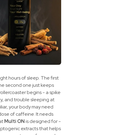
ght hours of sleep. The first
the second one just keeps
rollercoaster begins - a spike
ity, and trouble sleeping at
miliar, your body may need
ose of caffeine. It needs
hat
Multi ON
is designed for -
daptogenic extracts that helps