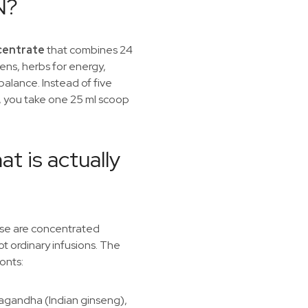
N?
ncentrate
that combines 24
ens, herbs for energy,
alance. Instead of five
 you take one 25 ml scoop
at is actually
ese are concentrated
ot ordinary infusions. The
onts:
agandha (Indian ginseng),