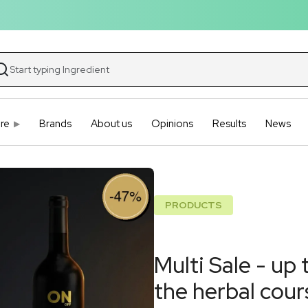
re
Brands
About us
Opinions
Results
News
PRODUCTS
Multi Sale - up
the herbal cour