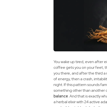
You wake up tired, even after ei
coffee gets you on your feet, 
you there, and after the third a 
of energy, then a crash, irritabil
night. If this pattern sounds fa
something other than another d
balance
. And that is exactly w
a herbal elixir with 24 active a