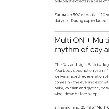
only plant extracts in a base of
Format:
a 500 ml bottle = 20 s
daily use. Dosing cup included.
Multi ON + Mult
rhythm of day a
The Day and Night Pack is a logi
Your body does not only run in 
well-managed regeneration pha
comes in - the evening elixir w
balm, valerian and glycine, des
wind-down before sleep.
In the morning:
25 ml of Multi