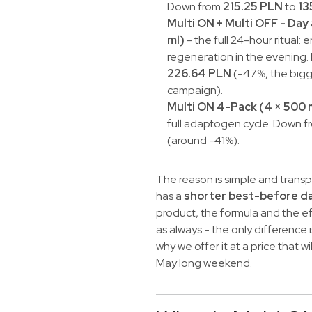
Down from
215.25 PLN
to
13
Multi ON + Multi OFF - Day
ml)
- the full 24-hour ritual: 
regeneration in the evening
226.64 PLN
(-47%, the bigg
campaign).
Multi ON 4-Pack (4 × 500 
full adaptogen cycle. Down 
(around -41%).
The reason is simple and transpa
has a
shorter best-before d
product, the formula and the ef
as always - the only difference i
why we offer it at a price that w
May long weekend.